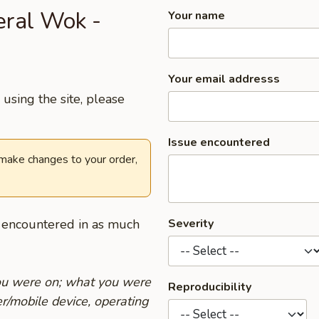
eral Wok -
Your name
Your email addresss
using the site, please
Issue encountered
 make changes to your order,
u encountered in as much
Severity
you were on; what you were
Reproducibility
r/mobile device, operating