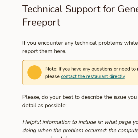
Technical Support for Gen
Freeport
If you encounter any technical problems while 
report them here.
Note: If you have any questions or need to
please
contact the restaurant directly
Please, do your best to describe the issue yo
detail as possible:
Helpful information to include is: what page 
doing when the problem occurred; the compute