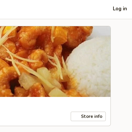
Log in
Store info