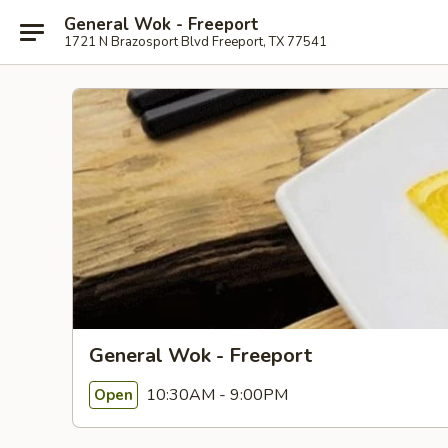
General Wok - Freeport
1721 N Brazosport Blvd Freeport, TX 77541
General Wok - Freeport
10:30AM - 9:00PM
Open