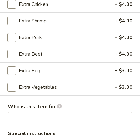
Extra Chicken
+ $4.00
All Day Lunch
Extra Shrimp
+ $4.00
Please note: requests for additional items or special
preparation may incur an
extra charge
not calculated on your
Extra Pork
+ $4.00
online order.
Extra Beef
+ $4.00
Appetizers
A1.
Extra Egg
+ $3.00
A1. Egg Roll (3)
Egg
Roll
$4.75
Extra Vegetables
+ $3.00
(3)
A1.
Who is this item for
A1. Spring Roll (3)
Spring
Roll
$4.75
(3)
Special instructions
A2.
A2. Cheese Puff (6)