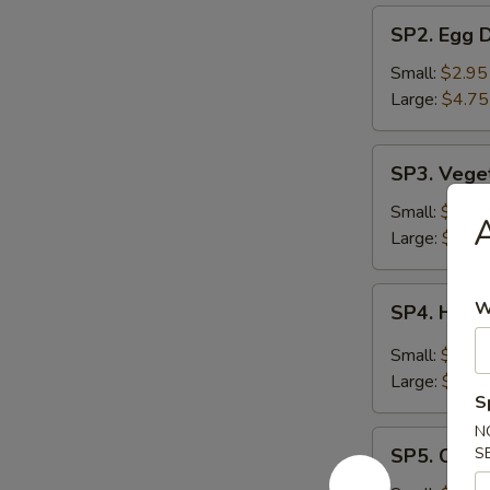
SP2.
SP2. Egg 
Egg
Drop
Small:
$2.95
Soup
Large:
$4.75
SP3.
SP3. Vege
Vegetable
Soup
Small:
$2.95
A
Large:
$4.75
SP4.
W
SP4. Hot 
Hot
&
Small:
$2.95
Sour
Large:
$4.75
Soup
S
N
SP5.
SP5. Chic
S
Chicken