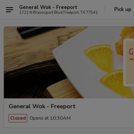
General Wok - Freeport
Pick up
1721 N Brazosport Blvd Freeport, TX 77541
General Wok - Freeport
Opens at 10:30AM
Closed