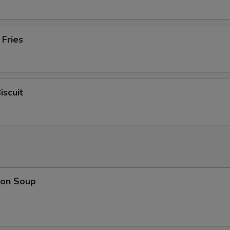
 Fries
iscuit
on Soup