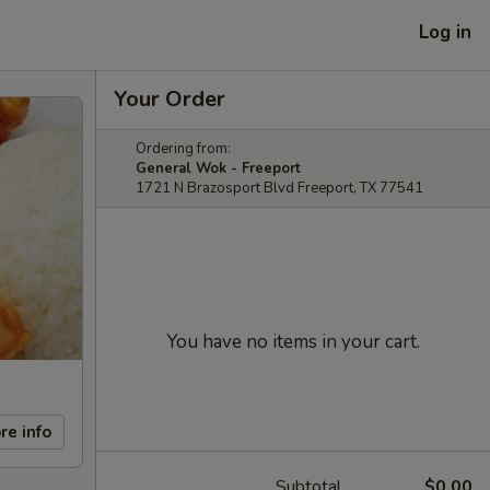
Log in
Your Order
Ordering from:
General Wok - Freeport
1721 N Brazosport Blvd Freeport, TX 77541
You have no items in your cart.
re info
Subtotal
$0.00