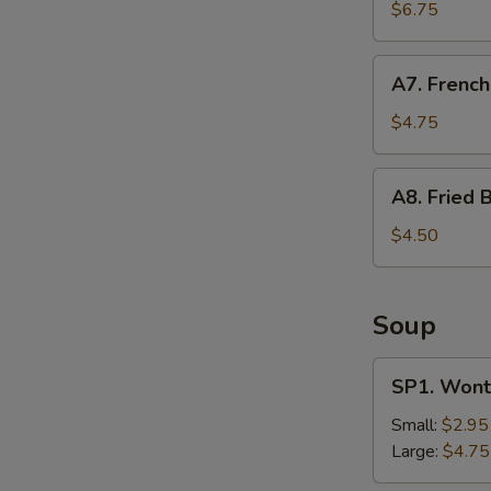
Shrimp
$6.75
(12)
A7.
A7. French
French
Fries
$4.75
A8.
A8. Fried B
Fried
Biscuit
$4.50
Soup
SP1.
SP1. Wont
Wonton
Soup
Small:
$2.95
Large:
$4.75