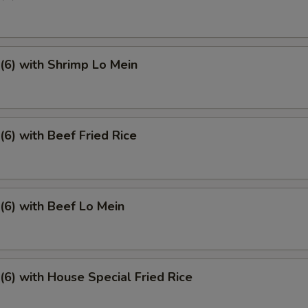
6) with Shrimp Lo Mein
6) with Beef Fried Rice
6) with Beef Lo Mein
6) with House Special Fried Rice