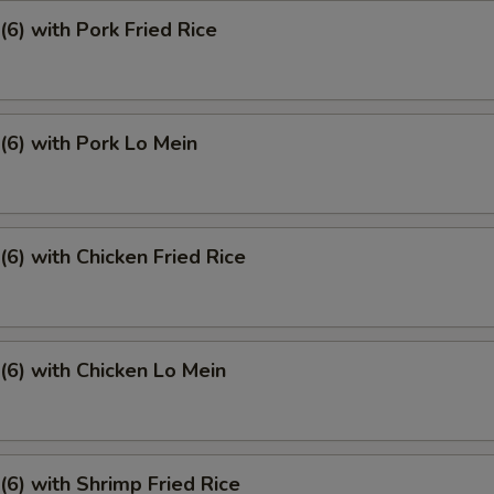
6) with Pork Fried Rice
6) with Pork Lo Mein
6) with Chicken Fried Rice
6) with Chicken Lo Mein
6) with Shrimp Fried Rice