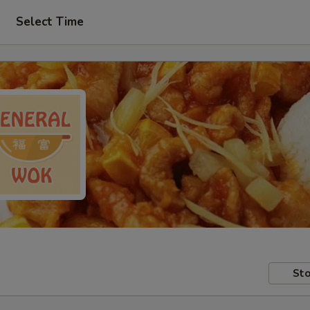
Select Time
Sto