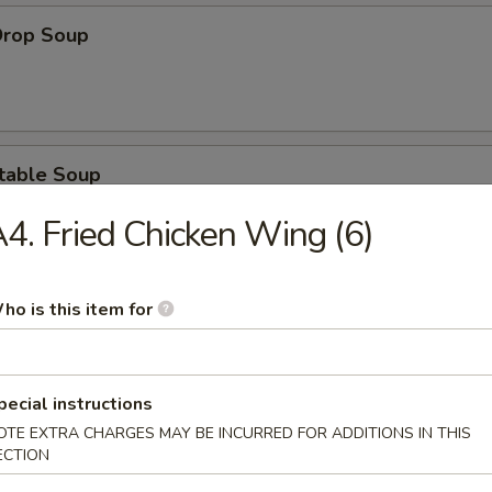
Drop Soup
table Soup
4. Fried Chicken Wing (6)
ho is this item for
& Sour Soup
pecial instructions
OTE EXTRA CHARGES MAY BE INCURRED FOR ADDITIONS IN THIS
ken Noodle Soup
ECTION