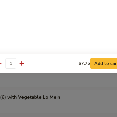
e Special Soup
tter
Add to car
$7.75
antity
6) with Vegetable Fried Rice
(6) with Vegetable Lo Mein