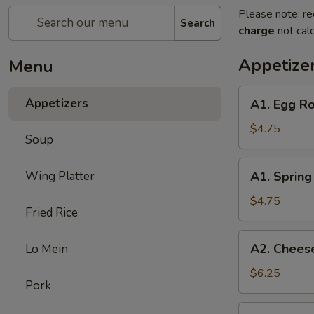
Please note: re
Search
charge
not calc
Appetize
Menu
A1.
Appetizers
A1. Egg Ro
Egg
Roll
$4.75
Soup
(3)
A1.
Wing Platter
A1. Spring 
Spring
Roll
$4.75
Fried Rice
(3)
A2.
A2. Cheese
Lo Mein
Cheese
Puff
$6.25
Pork
(6)
A3.