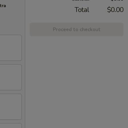
tra
Total
$0.00
Proceed to checkout