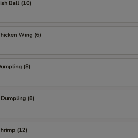
ish Ball (10)
Chicken Wing (6)
Dumpling (8)
 Dumpling (8)
Shrimp (12)