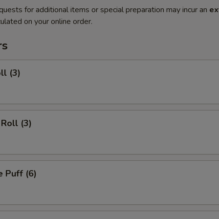
quests for additional items or special preparation may incur an
ex
ulated on your online order.
rs
ll (3)
Roll (3)
 Puff (6)