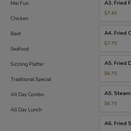
A3. Fried F
Mei Fun
Fried
Fish
$7.45
Chicken
Ball
(10)
A4.
A4. Fried 
Beef
Fried
Chicken
$7.75
Seafood
Wing
(6)
A5.
A5. Fried 
Sizzling Platter
Fried
Dumpling
$6.75
Traditional Special
(8)
A5.
A5. Steam
All Day Combo
Steam
Dumpling
$6.75
All Day Lunch
(8)
A6.
A6. Fried 
Fried