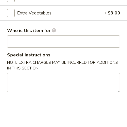
Chicken
Extra Vegetables
+ $3.00
Please note: requests for additional items or special
Who is this item for
preparation may incur an
extra charge
not calculated on your
online order.
Appetizers
Special instructions
NOTE EXTRA CHARGES MAY BE INCURRED FOR ADDITIONS
A1.
A1. Egg Roll (3)
IN THIS SECTION
Egg
Roll
$4.75
(3)
A1.
A1. Spring Roll (3)
Spring
Roll
$4.75
(3)
A2.
A2. Cheese Puff (6)