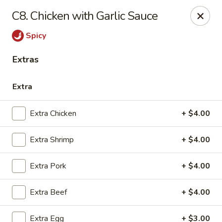
General Wok - Freeport
C8. Chicken with Garlic Sauce
1721 N Brazosport Blvd Freeport, TX 77541
Spicy
Pick up
Select Time
Extras
Extra
Extra Chicken
+ $4.00
Extra Shrimp
+ $4.00
Extra Pork
+ $4.00
General Wok - Freeport
Extra Beef
+ $4.00
Opens August 10th at 10:30AM
Closed
Store info
Call us
Extra Egg
+ $3.00