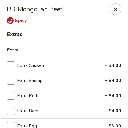
General Wok - Freeport
B3. Mongolian Beef
1721 N Brazosport Blvd Freeport, TX 77541
Spicy
Pick up
Select Time
Extras
Extra
Extra Chicken
+ $4.00
Extra Shrimp
+ $4.00
Extra Pork
+ $4.00
General Wok - Freeport
Extra Beef
+ $4.00
Opens at 10:30AM
Closed
Store info
Call us
Extra Egg
+ $3.00