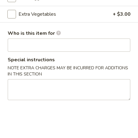
Beef
Extra Vegetables
+ $3.00
Please note: requests for additional items or special
Who is this item for
preparation may incur an
extra charge
not calculated on your
online order.
Appetizers
Special instructions
NOTE EXTRA CHARGES MAY BE INCURRED FOR ADDITIONS
A1.
A1. Egg Roll (3)
IN THIS SECTION
Egg
Roll
$4.75
(3)
A1.
A1. Spring Roll (3)
Spring
Roll
$4.75
(3)
A2.
A2. Cheese Puff (6)