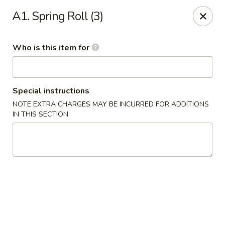
General Wok - Freeport
A1. Spring Roll (3)
1721 N Brazosport Blvd Freeport, TX 77541
Who is this item for
Pick up
Select Time
Special instructions
NOTE EXTRA CHARGES MAY BE INCURRED FOR ADDITIONS
IN THIS SECTION
General Wok - Freeport
Opens Friday at 10:30AM
Closed
Store info
Call us