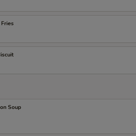
 Fries
iscuit
on Soup