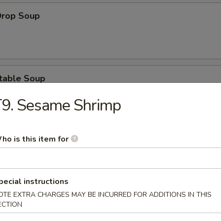
Drop Soup
table Soup
T9. Sesame Shrimp
ho is this item for
& Sour Soup
pecial instructions
OTE EXTRA CHARGES MAY BE INCURRED FOR ADDITIONS IN THIS
ken Noodle Soup
ECTION