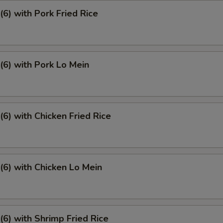
6) with Pork Fried Rice
6) with Pork Lo Mein
6) with Chicken Fried Rice
6) with Chicken Lo Mein
6) with Shrimp Fried Rice