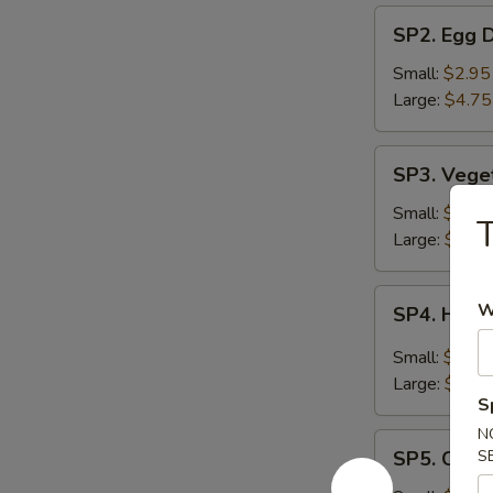
SP2.
SP2. Egg 
Egg
Drop
Small:
$2.95
Soup
Large:
$4.75
SP3.
SP3. Vege
Vegetable
Soup
Small:
$2.95
Large:
$4.75
SP4.
W
SP4. Hot 
Hot
&
Small:
$2.95
Sour
Large:
$4.75
Soup
S
N
SP5.
SP5. Chic
S
Chicken