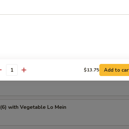
e Special Soup
tter
Add to car
$13.75
antity
6) with Vegetable Fried Rice
(6) with Vegetable Lo Mein