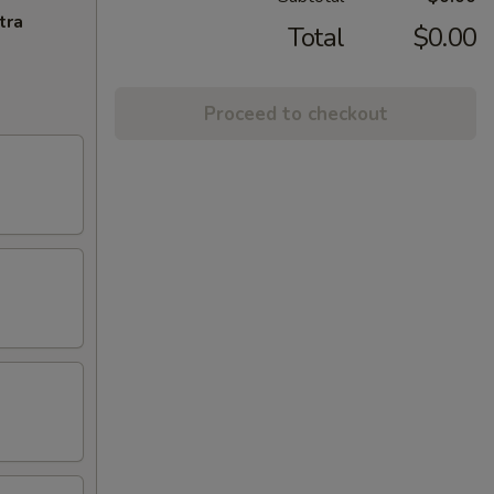
tra
Total
$0.00
Proceed to checkout