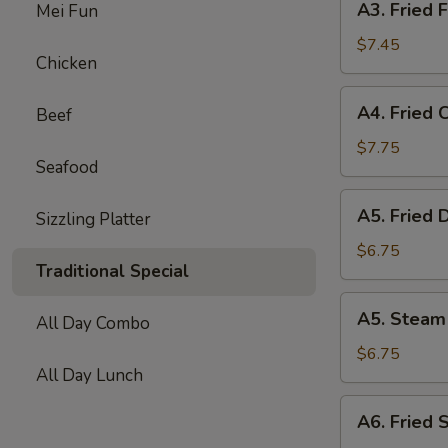
A3. Fried F
Mei Fun
Fried
Fish
$7.45
Chicken
Ball
(10)
A4.
A4. Fried 
Beef
Fried
Chicken
$7.75
Seafood
Wing
(6)
A5.
A5. Fried 
Sizzling Platter
Fried
Dumpling
$6.75
Traditional Special
(8)
A5.
A5. Steam
All Day Combo
Steam
Dumpling
$6.75
All Day Lunch
(8)
A6.
A6. Fried 
Fried