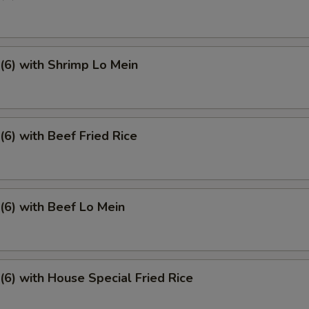
6) with Shrimp Lo Mein
6) with Beef Fried Rice
6) with Beef Lo Mein
6) with House Special Fried Rice