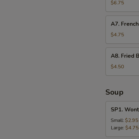
Shrimp
$6.75
(12)
A7.
A7. French
French
Fries
$4.75
A8.
A8. Fried B
Fried
Biscuit
$4.50
Soup
SP1.
SP1. Wont
Wonton
Soup
Small:
$2.95
Large:
$4.75