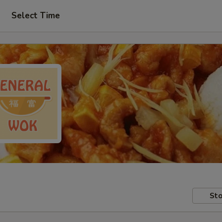
Select Time
Sto