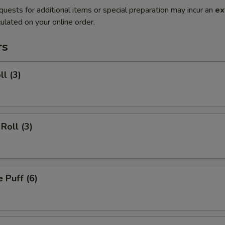
quests for additional items or special preparation may incur an
ex
ulated on your online order.
rs
ll (3)
Roll (3)
 Puff (6)