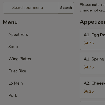
Please note: re
Search
charge
not calc
Appetize
Menu
A1.
Appetizers
A1. Egg Ro
Egg
Roll
$4.75
Soup
(3)
A1.
Wing Platter
A1. Spring 
Spring
Roll
$4.75
Fried Rice
(3)
A2.
A2. Cheese
Lo Mein
Cheese
Puff
$6.25
Pork
(6)
A3.