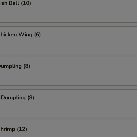
ish Ball (10)
Chicken Wing (6)
Dumpling (8)
 Dumpling (8)
Shrimp (12)