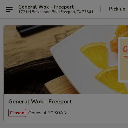
General Wok - Freeport
Pick up
1721 N Brazosport Blvd Freeport, TX 77541
General Wok - Freeport
Opens at 10:30AM
Closed