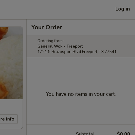
Log in
Your Order
Ordering from:
General Wok - Freeport
1721 N Brazosport Blvd Freeport, TX 77541
You have no items in your cart.
re info
Subtotal
$0.00