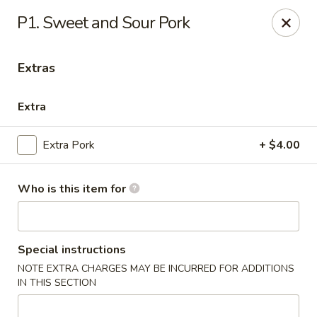
General Wok - Freeport
P1. Sweet and Sour Pork
1721 N Brazosport Blvd Freeport, TX 77541
Extras
Pick up
Select Time
Extra
Extra Pork
+ $4.00
Who is this item for
General Wok - Freeport
Special instructions
NOTE EXTRA CHARGES MAY BE INCURRED FOR ADDITIONS
Opens August 10th at 10:30AM
Closed
IN THIS SECTION
Store info
Call us