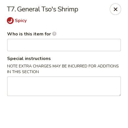
General Wok - Freeport
T7. General Tso's Shrimp
1721 N Brazosport Blvd Freeport, TX 77541
Spicy
Pick up
Select Time
Who is this item for
Special instructions
NOTE EXTRA CHARGES MAY BE INCURRED FOR ADDITIONS
IN THIS SECTION
General Wok - Freeport
Opens at 10:30AM
Closed
Store info
Call us