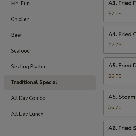
A3. Fried F
Mei Fun
Fried
Fish
$7.45
Chicken
Ball
(10)
A4.
A4. Fried 
Beef
Fried
Chicken
$7.75
Seafood
Wing
(6)
A5.
A5. Fried 
Sizzling Platter
Fried
Dumpling
$6.75
Traditional Special
(8)
A5.
A5. Steam
All Day Combo
Steam
Dumpling
$6.75
All Day Lunch
(8)
A6.
A6. Fried 
Fried