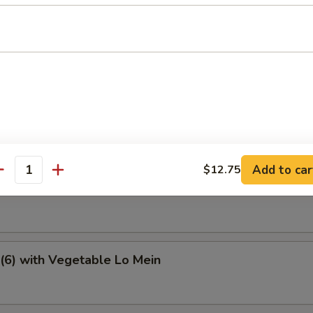
e Special Soup
tter
Add to car
$12.75
antity
6) with Vegetable Fried Rice
(6) with Vegetable Lo Mein