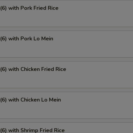
6) with Pork Fried Rice
6) with Pork Lo Mein
6) with Chicken Fried Rice
6) with Chicken Lo Mein
6) with Shrimp Fried Rice