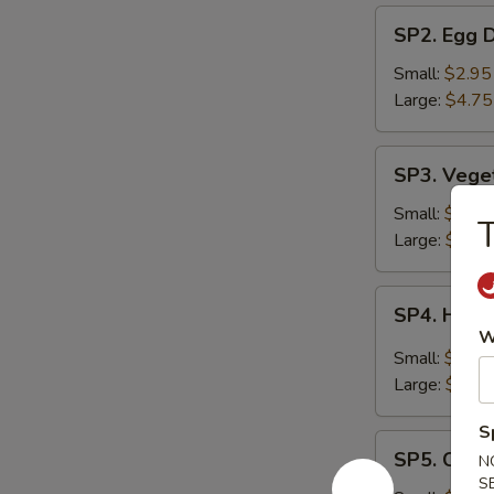
SP2.
SP2. Egg 
Egg
Drop
Small:
$2.95
Soup
Large:
$4.75
SP3.
SP3. Vege
Vegetable
Soup
Small:
$2.95
T
Large:
$4.75
SP4.
SP4. Hot 
Hot
W
&
Small:
$2.95
Sour
Large:
$4.75
Soup
S
SP5.
SP5. Chic
N
Chicken
S