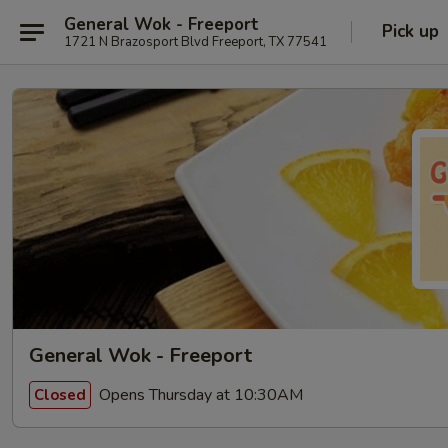
General Wok - Freeport
Pick up
1721 N Brazosport Blvd Freeport, TX 77541
General Wok - Freeport
Opens Thursday at 10:30AM
Closed