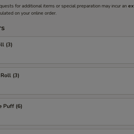
quests for additional items or special preparation may incur an
ex
ulated on your online order.
rs
ll (3)
Roll (3)
 Puff (6)