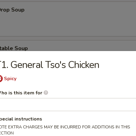
Drop Soup
table Soup
1. General Tso's Chicken
Spicy
& Sour Soup
ho is this item for
pecial instructions
ken Noodle Soup
OTE EXTRA CHARGES MAY BE INCURRED FOR ADDITIONS IN THIS
ECTION