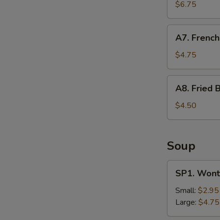
Shrimp
$6.75
(12)
A7.
A7. French
French
Fries
$4.75
A8.
A8. Fried B
Fried
Biscuit
$4.50
Soup
SP1.
SP1. Wont
Wonton
Soup
Small:
$2.95
Large:
$4.75