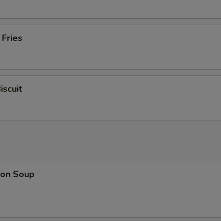
 Fries
iscuit
on Soup