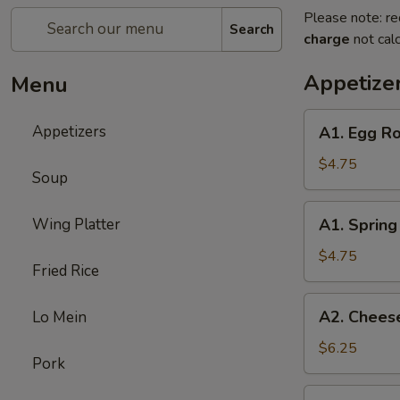
Please note: re
Search
charge
not calc
Appetize
Menu
A1.
Appetizers
A1. Egg Ro
Egg
Roll
$4.75
Soup
(3)
A1.
Wing Platter
A1. Spring 
Spring
Roll
$4.75
Fried Rice
(3)
A2.
A2. Cheese
Lo Mein
Cheese
Puff
$6.25
Pork
(6)
A3.