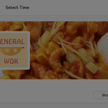
Select Time
Sto