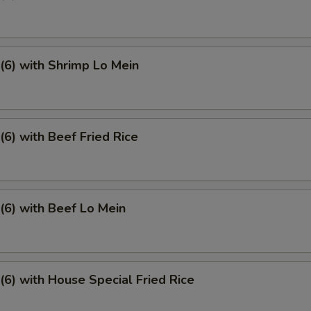
6) with Shrimp Lo Mein
6) with Beef Fried Rice
6) with Beef Lo Mein
6) with House Special Fried Rice