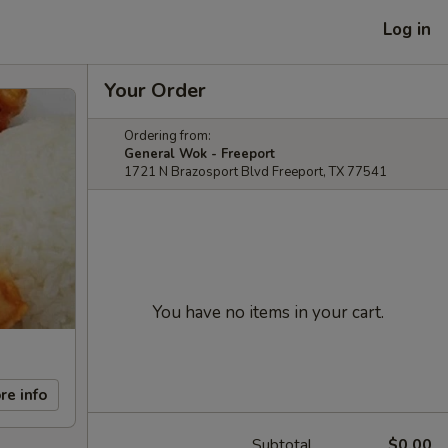
Log in
Your Order
Ordering from:
General Wok - Freeport
1721 N Brazosport Blvd Freeport, TX 77541
You have no items in your cart.
re info
Subtotal
$0.00