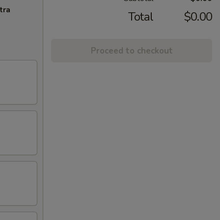
tra
Total
$0.00
Proceed to checkout