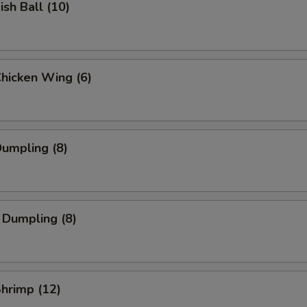
ish Ball (10)
Chicken Wing (6)
Dumpling (8)
 Dumpling (8)
Shrimp (12)