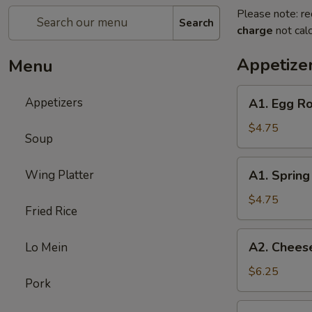
Please note: re
Search
charge
not calc
Appetize
Menu
A1.
Appetizers
A1. Egg Ro
Egg
Roll
$4.75
Soup
(3)
A1.
Wing Platter
A1. Spring 
Spring
Roll
$4.75
Fried Rice
(3)
A2.
A2. Cheese
Lo Mein
Cheese
Puff
$6.25
Pork
(6)
A3.