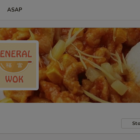
ASAP
Sto