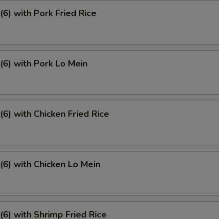
6) with Pork Fried Rice
6) with Pork Lo Mein
6) with Chicken Fried Rice
6) with Chicken Lo Mein
6) with Shrimp Fried Rice