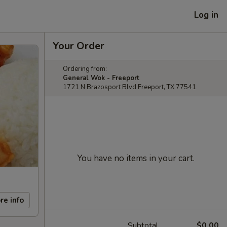
Log in
Your Order
Ordering from:
General Wok - Freeport
1721 N Brazosport Blvd Freeport, TX 77541
You have no items in your cart.
re info
Subtotal
$0.00