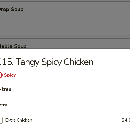
Drop Soup
table Soup
15. Tangy Spicy Chicken
Spicy
& Sour Soup
xtras
xtra
Extra Chicken
+ $4.
ken Noodle Soup