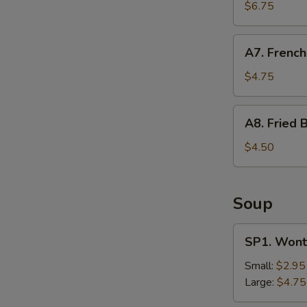
Shrimp
$6.75
(12)
A7.
A7. French
French
Fries
$4.75
A8.
A8. Fried B
Fried
Biscuit
$4.50
Soup
SP1.
SP1. Wont
Wonton
Soup
Small:
$2.95
Large:
$4.75