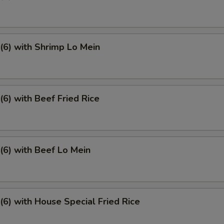
6) with Shrimp Lo Mein
6) with Beef Fried Rice
6) with Beef Lo Mein
6) with House Special Fried Rice