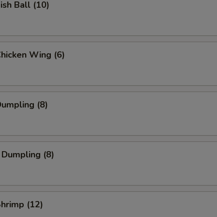
ish Ball (10)
Chicken Wing (6)
Dumpling (8)
 Dumpling (8)
Shrimp (12)